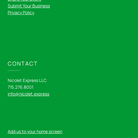
Submit Your Business
Privacy Policy
CONTACT
Nicolet Express LLC
715.276.8001
info@nicolet.express
Add us to your home screen