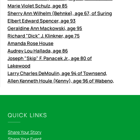
Marie Violet Schulz, age 85
Sherry Ann Wilhelm (Behnke), age 67, of Suring
Elbert Edward Spencer, age 93
Geraldine Ann Mackowski, age 95
Richard "Dick" J. Klinkner, age 75
Amanda Rose House
Audrey Lou Hallada, age 86
Joseph "Skip" F. Panacek Jr., age 80 of
Lakewood
Larry Charles DeMoulin, age 94 of Townsend,
Allen Kenneth Houle (Kenny), age 96 of Wabeno,
QUICK LINKS
Share Your Story
Share Your Event