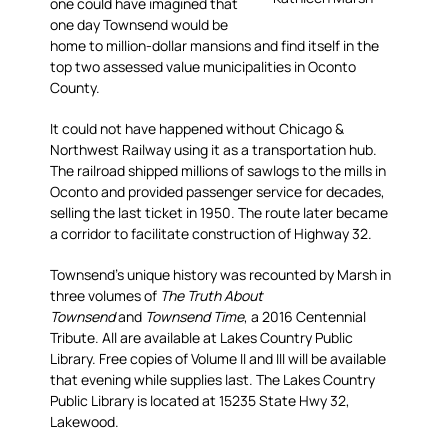
one could have imagined that
one day Townsend would be
home to million-dollar mansions and find itself in the
top two assessed value municipalities in Oconto
County.
It could not have happened without Chicago &
Northwest Railway using it as a transportation hub.
The railroad shipped millions of sawlogs to the mills in
Oconto and provided passenger service for decades,
selling the last ticket in 1950. The route later became
a corridor to facilitate construction of Highway 32.
Townsend’s unique history was recounted by Marsh in
three volumes of
The Truth About
Townsend
and
Townsend Time
, a 2016 Centennial
Tribute. All are available at Lakes Country Public
Library. Free copies of Volume II and III will be available
that evening while supplies last. The Lakes Country
Public Library is located at 15235 State Hwy 32,
Lakewood.