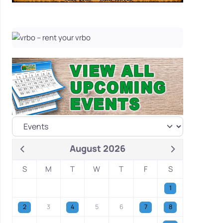
August 2026
S
M
T
W
T
F
S
1
2
3
4
5
6
7
8