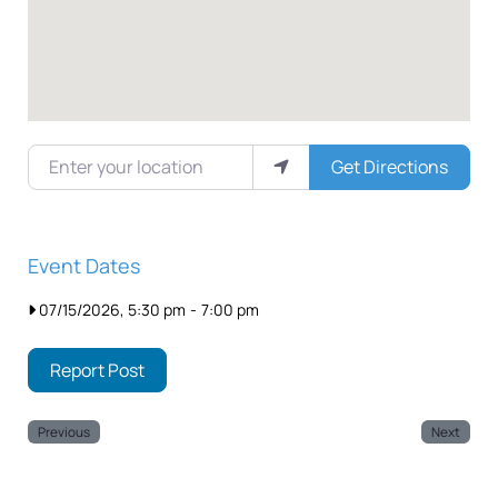
Enter your location
Get Directions
Event Dates
07/15/2026, 5:30 pm
-
7:00 pm
Report Post
Previous
Next