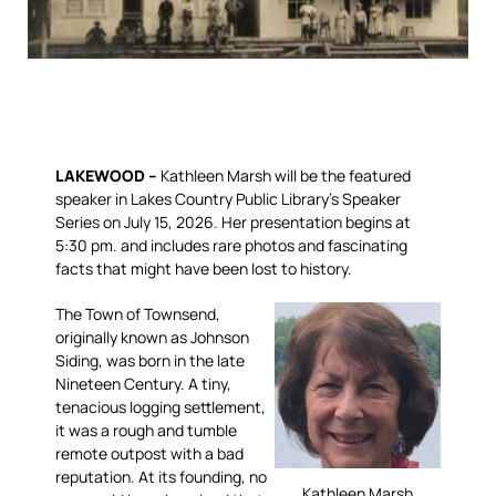
LAKEWOOD –
Kathleen Marsh will be the featured
speaker in Lakes Country Public Library’s Speaker
Series on July 15, 2026. Her presentation begins at
5:30 pm. and includes rare photos and fascinating
facts that might have been lost to history.
The Town of Townsend,
originally known as Johnson
Siding, was born in the late
Nineteen Century. A tiny,
tenacious logging settlement,
it was a rough and tumble
remote outpost with a bad
reputation. At its founding, no
Kathleen Marsh