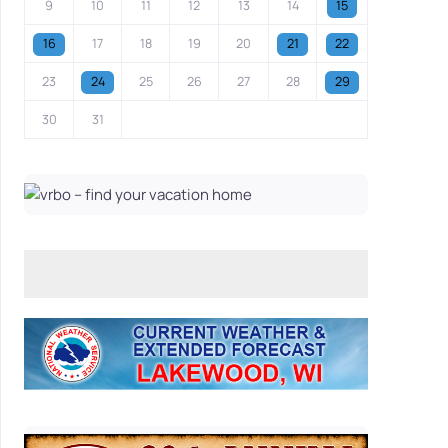
9
10
11
12
13
14
15
16
17
18
19
20
21
22
23
24
25
26
27
28
29
30
31