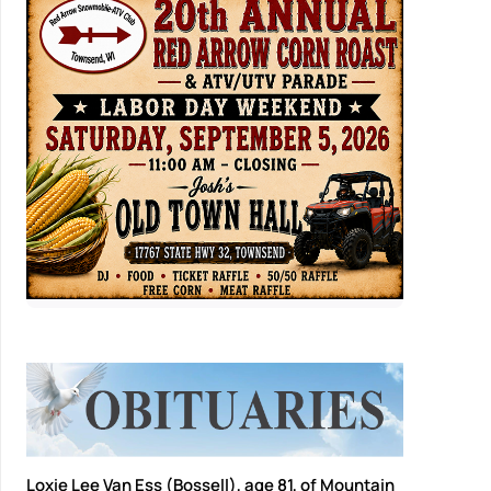
Loxie Lee Van Ess (Bossell), age 81, of Mountain