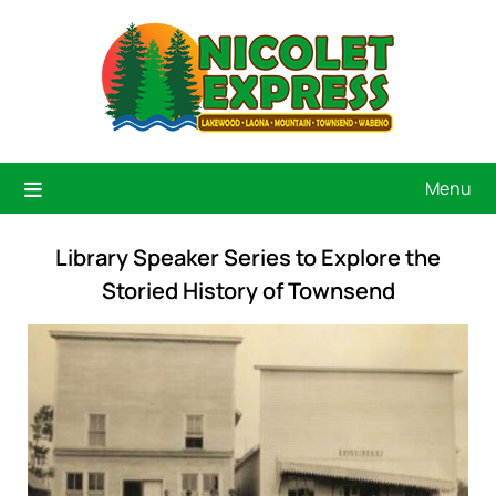
Menu
Library Speaker Series to Explore the
Storied History of Townsend