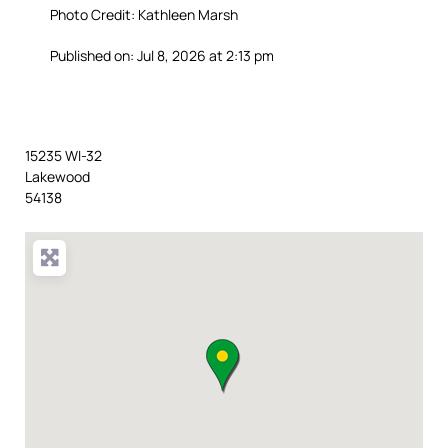
Photo Credit: Kathleen Marsh
Published on: Jul 8, 2026 at 2:13 pm
15235 WI-32
Lakewood
54138