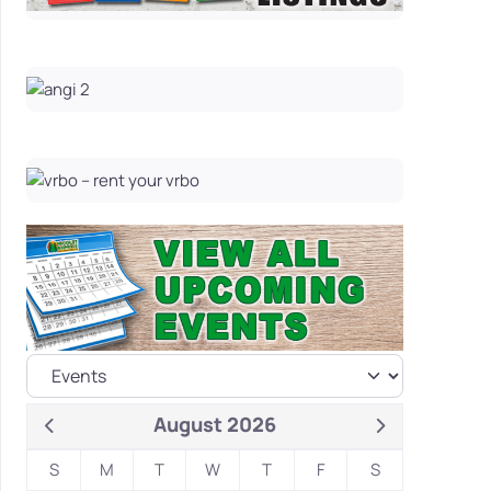
August 2026
S
M
T
W
T
F
S