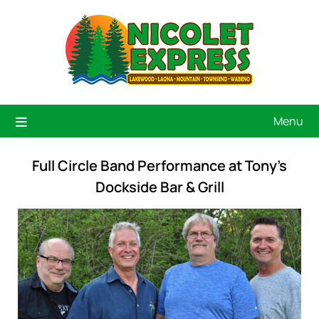
Menu
Full Circle Band Performance at Tony’s
Dockside Bar & Grill