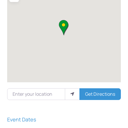
Enter your location
Get Directions
Event Dates