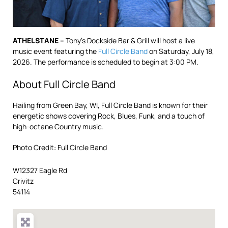
ATHELSTANE –
Tony’s Dockside Bar & Grill will host a live
music event featuring the
Full Circle Band
on Saturday, July 18,
2026. The performance is scheduled to begin at 3:00 PM.
About Full Circle Band
Hailing from Green Bay, WI, Full Circle Band is known for their
energetic shows covering Rock, Blues, Funk, and a touch of
high-octane Country music.
Photo Credit: Full Circle Band
W12327 Eagle Rd
Crivitz
54114