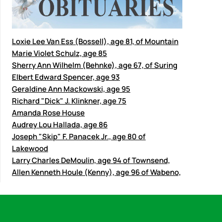
Loxie Lee Van Ess (Bossell), age 81, of Mountain
Marie Violet Schulz, age 85
Sherry Ann Wilhelm (Behnke), age 67, of Suring
Elbert Edward Spencer, age 93
Geraldine Ann Mackowski, age 95
Richard "Dick" J. Klinkner, age 75
Amanda Rose House
Audrey Lou Hallada, age 86
Joseph "Skip" F. Panacek Jr., age 80 of
Lakewood
Larry Charles DeMoulin, age 94 of Townsend,
Allen Kenneth Houle (Kenny), age 96 of Wabeno,