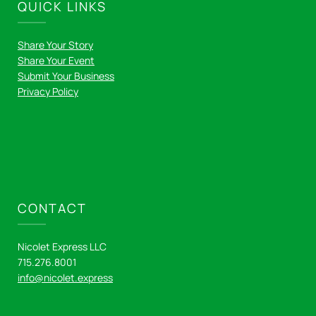
QUICK LINKS
Share Your Story
Share Your Event
Submit Your Business
Privacy Policy
CONTACT
Nicolet Express LLC
715.276.8001
info@nicolet.express