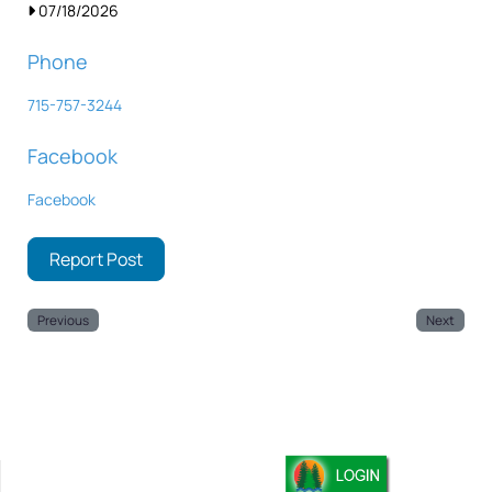
07/18/2026
Phone
715-757-3244
Facebook
Facebook
Report Post
Previous
Next