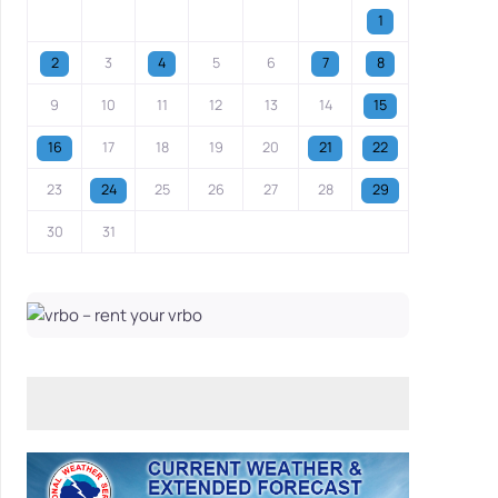
1
2
3
4
5
6
7
8
9
10
11
12
13
14
15
16
17
18
19
20
21
22
23
24
25
26
27
28
29
30
31