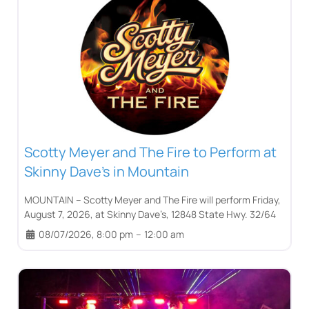
Scotty Meyer and The Fire to Perform at
Skinny Dave’s in Mountain
MOUNTAIN – Scotty Meyer and The Fire will perform Friday,
August 7, 2026, at Skinny Dave’s, 12848 State Hwy. 32/64
08/07/2026, 8:00 pm
–
12:00 am