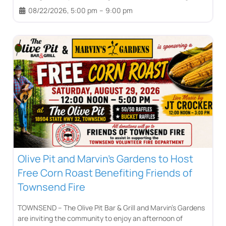
08/22/2026, 5:00 pm
–
9:00 pm
Olive Pit and Marvin’s Gardens to Host
Free Corn Roast Benefiting Friends of
Townsend Fire
TOWNSEND – The Olive Pit Bar & Grill and Marvin’s Gardens
are inviting the community to enjoy an afternoon of