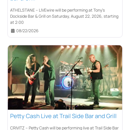
ATHELSTANE – LIVEwire will be performing at Tony’s
Dockside Bar & Grill on Saturday, August 22, 2026, starting
at 2:00
08/22/2026
Petty Cash Live at Trail Side Bar and Grill
CRIVITZ – Petty Cash will be performing live at Trail Side Bar