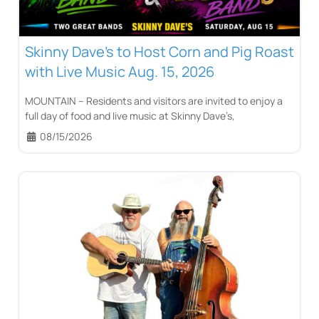
Skinny Dave’s to Host Corn and Pig Roast
with Live Music Aug. 15, 2026
MOUNTAIN – Residents and visitors are invited to enjoy a
full day of food and live music at Skinny Dave’s,
08/15/2026