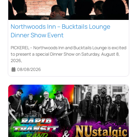
Northwoods Inn – Bucktails Lounge
Dinner Show Event
PICKEREL – Northwoods Inn and Bucktails Lounge is excited
to present a special Dinner Show on Saturday, August 8,
2026,
08/08/2026