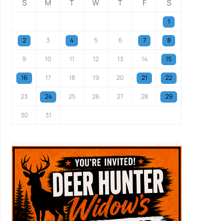
S
M
T
W
T
F
S
1
2
3
4
5
6
7
8
9
10
11
12
13
14
15
16
17
18
19
20
21
22
23
24
25
26
27
28
29
30
31