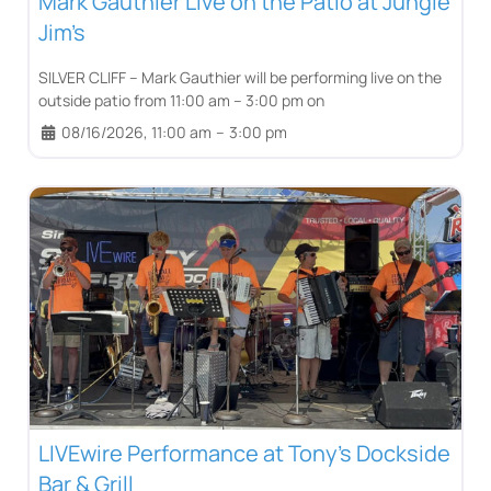
Mark Gauthier Live on the Patio at Jungle
Jim’s
SILVER CLIFF – Mark Gauthier will be performing live on the
outside patio from 11:00 am – 3:00 pm on
08/16/2026, 11:00 am
–
3:00 pm
LIVEwire Performance at Tony’s Dockside
Bar & Grill