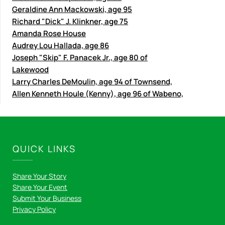
Geraldine Ann Mackowski, age 95
Richard "Dick" J. Klinkner, age 75
Amanda Rose House
Audrey Lou Hallada, age 86
Joseph "Skip" F. Panacek Jr., age 80 of
Lakewood
Larry Charles DeMoulin, age 94 of Townsend,
Allen Kenneth Houle (Kenny), age 96 of Wabeno,
QUICK LINKS
Share Your Story
Share Your Event
Submit Your Business
Privacy Policy