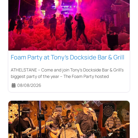
Foam Party at Tony’s Dockside Bar & Grill
ATHELSTANE – Come and join Tony’s Dockside Bar & Grill’s
biggest party of the year – The Foam Party hosted
08/08/2026