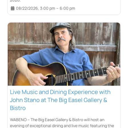
08/22/2026, 3:00 pm
–
6:00 pm
Live Music and Dining Experience with
John Stano at The Big Easel Gallery &
Bistro
WABENO – The Big Easel Gallery & Bistro will host an
evening of exceptional dining and live music featuring the