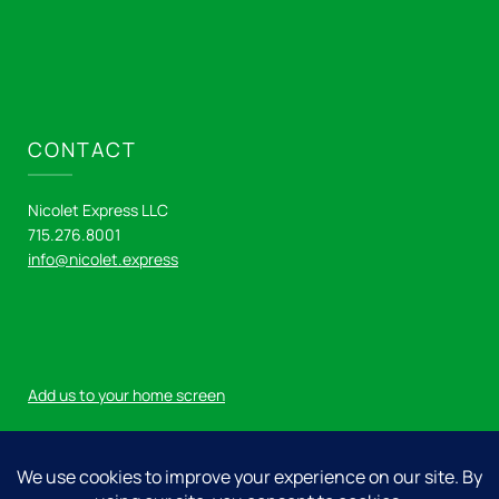
CONTACT
Nicolet Express LLC
715.276.8001
info@nicolet.express
Add us to your home screen