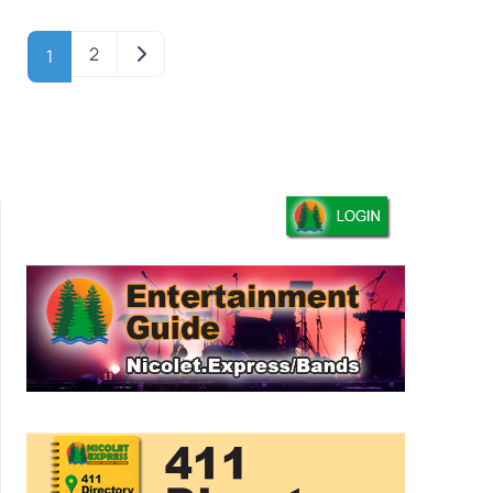
Older posts
2
1