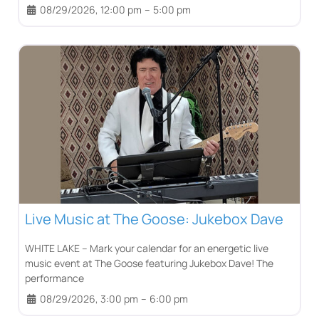
08/29/2026, 12:00 pm
–
5:00 pm
Live Music at The Goose: Jukebox Dave
WHITE LAKE – Mark your calendar for an energetic live
music event at The Goose featuring Jukebox Dave! The
performance
08/29/2026, 3:00 pm
–
6:00 pm