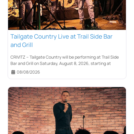
Tailgate Country Live at Trail Side Bar
and Grill
CRIVITZ – Tailgate Country will be performing at Trail Side
Bar and Grill on Saturday, August 8, 2026, starting at
08/08/2026