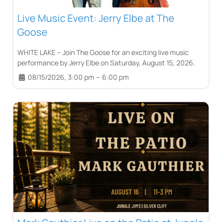
Live Music Event: Jerry Elbe at The
Goose
WHITE LAKE – Join The Goose for an exciting live music
performance by Jerry Elbe on Saturday, August 15, 2026.
08/15/2026, 3:00 pm
–
6:00 pm