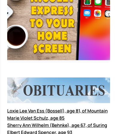
Loxie Lee Van Ess (Bossell), age 81, of Mountain
Marie Violet Schulz, age 85
Sherry Ann Wilhelm (Behnke), age 67, of Suring
Elbert Edward Spencer, age 93