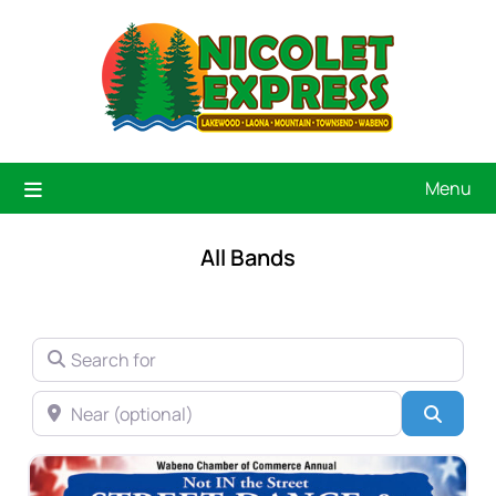
Menu
All Bands
SEARCH FOR
NEAR (OPTIONAL)
Searc