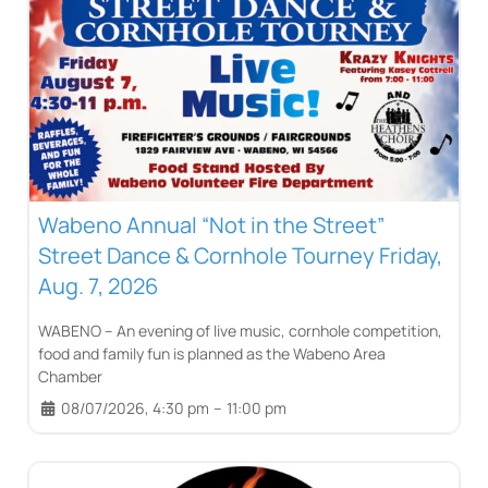
Wabeno Annual “Not in the Street”
Street Dance & Cornhole Tourney Friday,
Aug. 7, 2026
WABENO – An evening of live music, cornhole competition,
food and family fun is planned as the Wabeno Area
Chamber
08/07/2026, 4:30 pm
–
11:00 pm