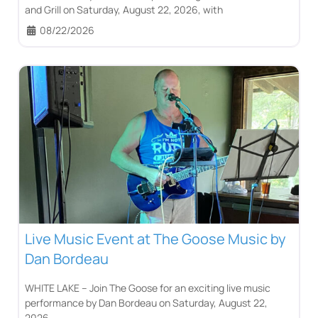
and Grill on Saturday, August 22, 2026, with
08/22/2026
Live Music Event at The Goose Music by
Dan Bordeau
WHITE LAKE – Join The Goose for an exciting live music
performance by Dan Bordeau on Saturday, August 22,
2026.