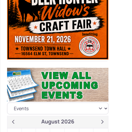
August 2026