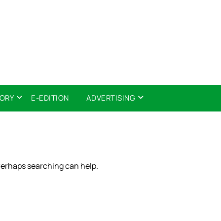
TORY
E-EDITION
ADVERTISING
 Perhaps searching can help.