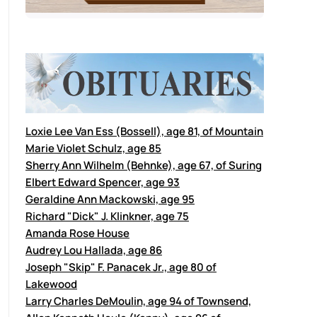
Loxie Lee Van Ess (Bossell), age 81, of Mountain
Marie Violet Schulz, age 85
Sherry Ann Wilhelm (Behnke), age 67, of Suring
Elbert Edward Spencer, age 93
Geraldine Ann Mackowski, age 95
Richard "Dick" J. Klinkner, age 75
Amanda Rose House
Audrey Lou Hallada, age 86
Joseph "Skip" F. Panacek Jr., age 80 of
Lakewood
Larry Charles DeMoulin, age 94 of Townsend,