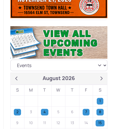
August 2026
S
M
T
W
T
F
S
1
2
3
4
5
6
7
8
9
10
11
12
13
14
15