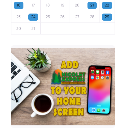
16
17
18
19
20
21
22
23
24
25
26
27
28
29
30
31