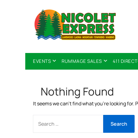
EVENTS
RUMMAGE SALES
411 DIREC
Nothing Found
It seems we can’t find what you’re looking for.