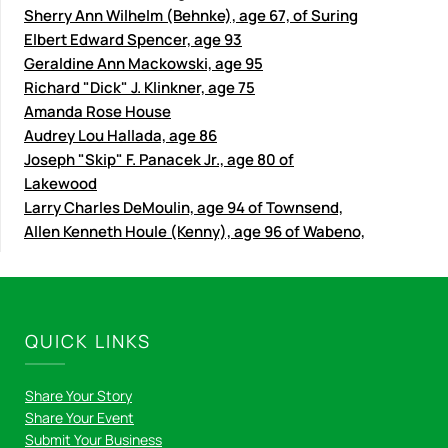
Sherry Ann Wilhelm (Behnke), age 67, of Suring
Elbert Edward Spencer, age 93
Geraldine Ann Mackowski, age 95
Richard "Dick" J. Klinkner, age 75
Amanda Rose House
Audrey Lou Hallada, age 86
Joseph "Skip" F. Panacek Jr., age 80 of
Lakewood
Larry Charles DeMoulin, age 94 of Townsend,
Allen Kenneth Houle (Kenny), age 96 of Wabeno,
QUICK LINKS
Share Your Story
Share Your Event
Submit Your Business