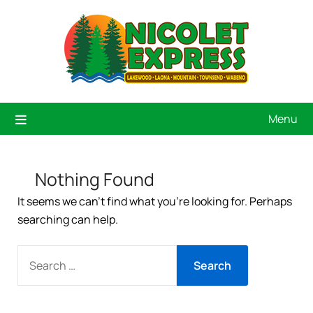
Menu
Nothing Found
It seems we can’t find what you’re looking for. Perhaps
searching can help.