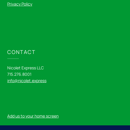
Privacy Policy
CONTACT
Nicolet Express LLC
715.276.8001
info@nicolet.express
Add us to your home screen