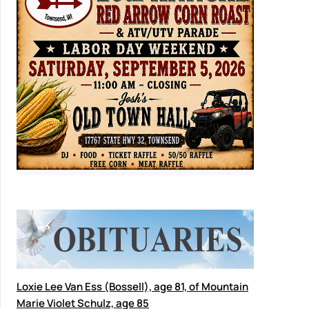
Loxie Lee Van Ess (Bossell), age 81, of Mountain
Marie Violet Schulz, age 85