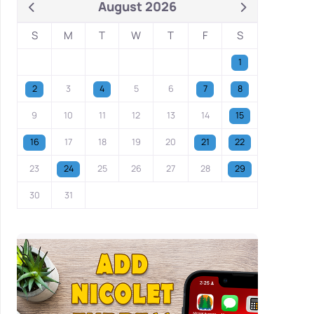
August 2026
S
M
T
W
T
F
S
1
2
3
4
5
6
7
8
9
10
11
12
13
14
15
16
17
18
19
20
21
22
23
24
25
26
27
28
29
30
31