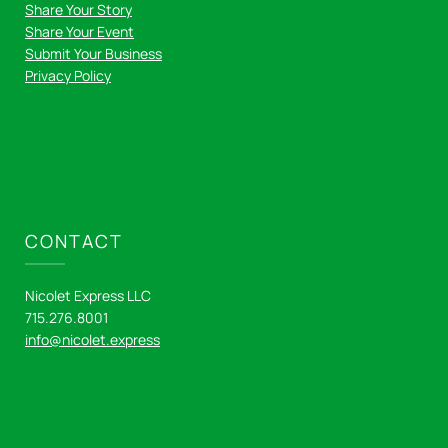
Share Your Story
Share Your Event
Submit Your Business
Privacy Policy
CONTACT
Nicolet Express LLC
715.276.8001
info@nicolet.express