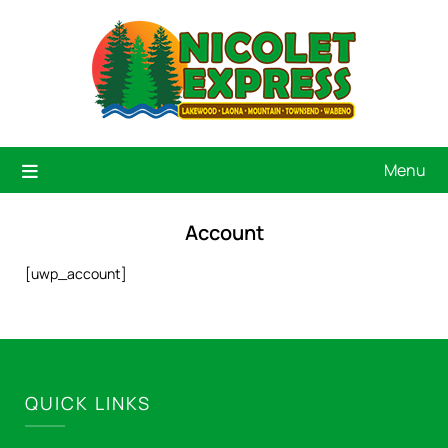
Menu
Account
[uwp_account]
QUICK LINKS