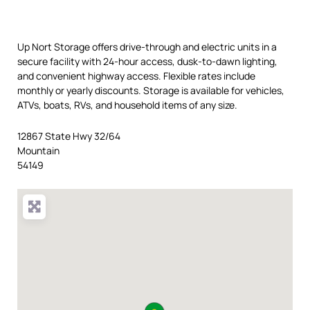
Up Nort Storage offers drive-through and electric units in a
secure facility with 24-hour access, dusk-to-dawn lighting,
and convenient highway access. Flexible rates include
monthly or yearly discounts. Storage is available for vehicles,
ATVs, boats, RVs, and household items of any size.
12867 State Hwy 32/64
Mountain
54149