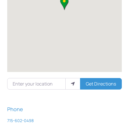
Enter your location
Get Directions
Phone
715-602-0498