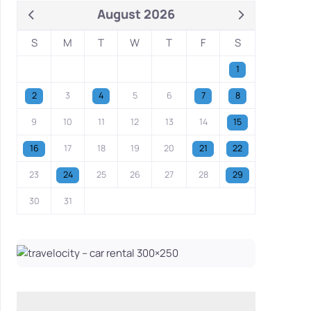
August 2026
S
M
T
W
T
F
S
1
2
3
4
5
6
7
8
9
10
11
12
13
14
15
16
17
18
19
20
21
22
23
24
25
26
27
28
29
30
31