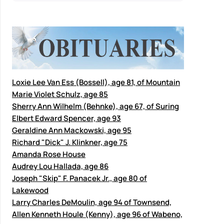
Loxie Lee Van Ess (Bossell), age 81, of Mountain
Marie Violet Schulz, age 85
Sherry Ann Wilhelm (Behnke), age 67, of Suring
Elbert Edward Spencer, age 93
Geraldine Ann Mackowski, age 95
Richard "Dick" J. Klinkner, age 75
Amanda Rose House
Audrey Lou Hallada, age 86
Joseph "Skip" F. Panacek Jr., age 80 of
Lakewood
Larry Charles DeMoulin, age 94 of Townsend,
Allen Kenneth Houle (Kenny), age 96 of Wabeno,