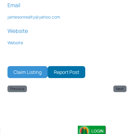
Email
jamesonrealty
@
yahoo.com
Website
Website
Claim Listing
Report Post
Previous
Next