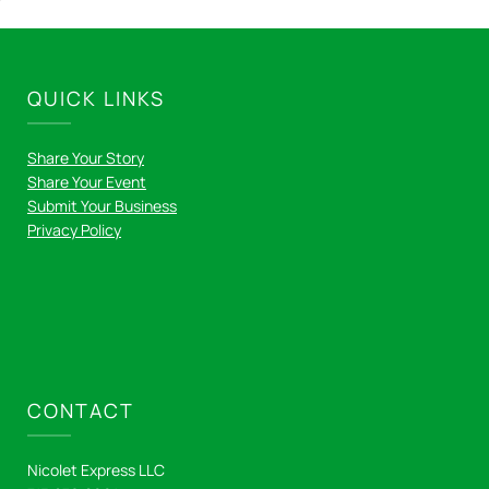
QUICK LINKS
Share Your Story
Share Your Event
Submit Your Business
Privacy Policy
CONTACT
Nicolet Express LLC