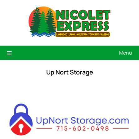
Menu
Up Nort Storage