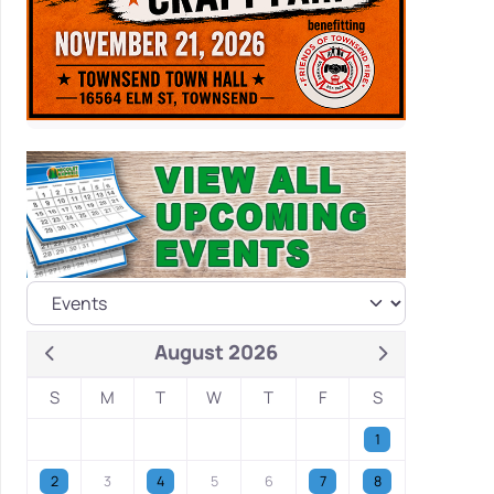
August 2026
S
M
T
W
T
F
S
1
2
3
4
5
6
7
8