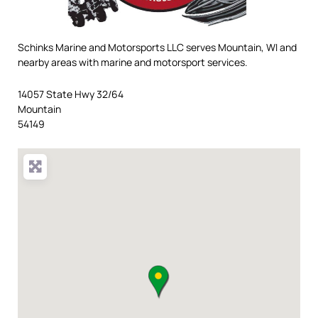
Schinks Marine and Motorsports LLC serves Mountain, WI and
nearby areas with marine and motorsport services.
14057 State Hwy 32/64
Mountain
54149