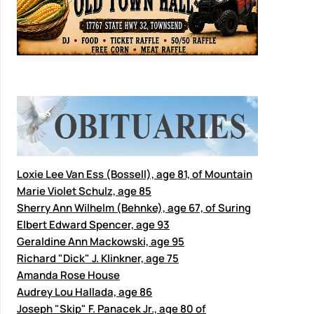
Loxie Lee Van Ess (Bossell), age 81, of Mountain
Marie Violet Schulz, age 85
Sherry Ann Wilhelm (Behnke), age 67, of Suring
Elbert Edward Spencer, age 93
Geraldine Ann Mackowski, age 95
Richard "Dick" J. Klinkner, age 75
Amanda Rose House
Audrey Lou Hallada, age 86
Joseph "Skip" F. Panacek Jr., age 80 of