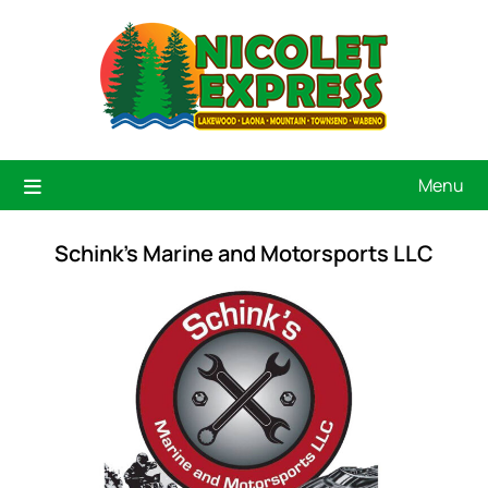
Menu
Schink's Marine and Motorsports LLC