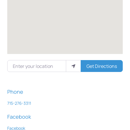
Enter your location
Get Directions
Phone
715-276-3311
Facebook
Facebook