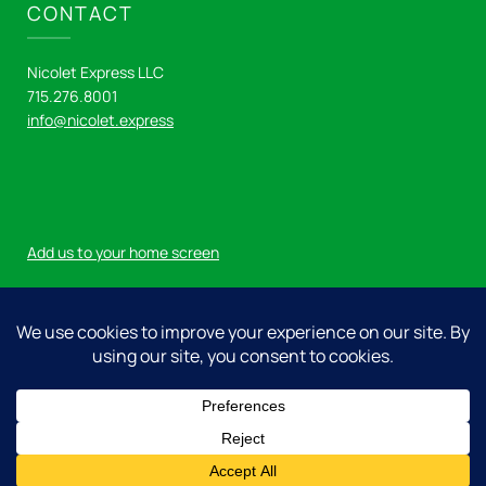
CONTACT
Nicolet Express LLC
715.276.8001
info@nicolet.express
Add us to your home screen
Log in
© 2026 Nicolet Express LLC