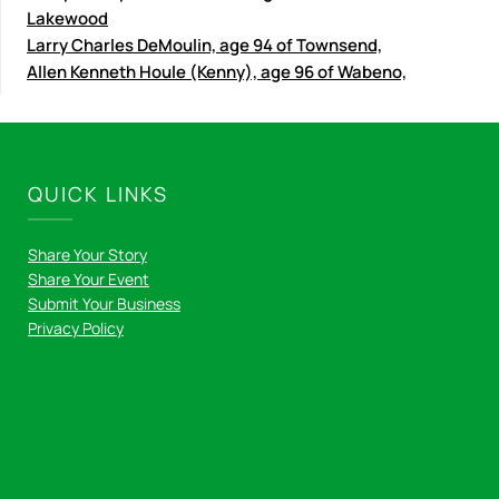
Lakewood
Larry Charles DeMoulin, age 94 of Townsend,
Allen Kenneth Houle (Kenny), age 96 of Wabeno,
QUICK LINKS
Share Your Story
Share Your Event
Submit Your Business
Privacy Policy