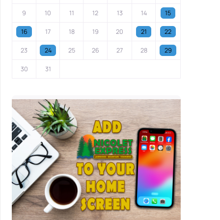
9
10
11
12
13
14
15
16
17
18
19
20
21
22
23
24
25
26
27
28
29
30
31