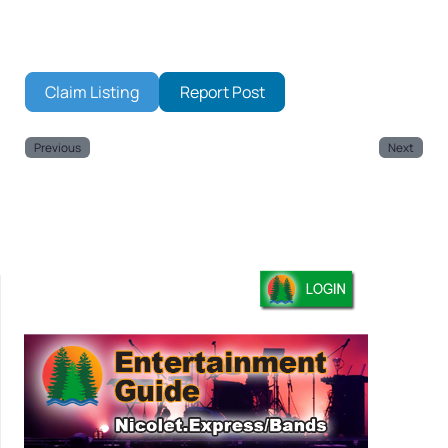
Claim Listing
Report Post
Previous
Next