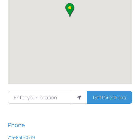
Enter your location
Get Directions
Phone
715-850-0719