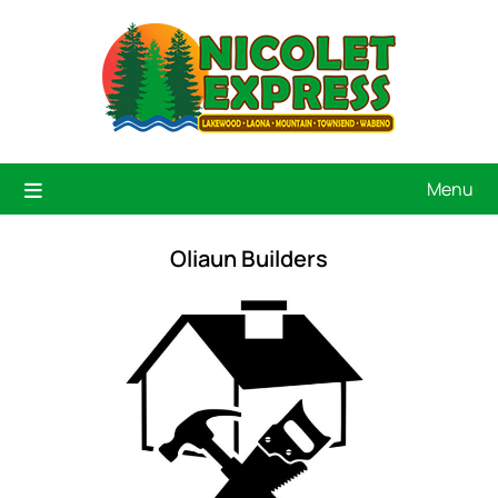
Menu
Oliaun Builders