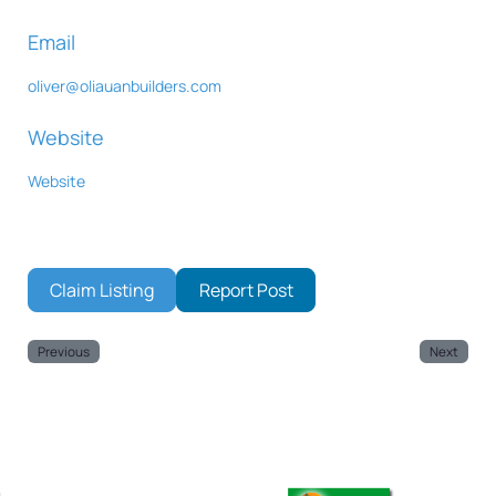
Email
oliver
@
oliauanbuilders.com
Website
Website
Claim Listing
Report Post
Previous
Next