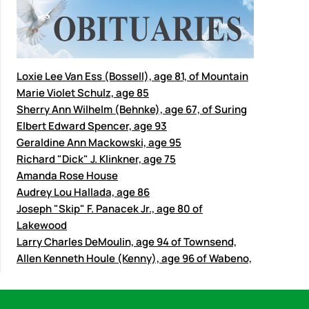
Loxie Lee Van Ess (Bossell), age 81, of Mountain
Marie Violet Schulz, age 85
Sherry Ann Wilhelm (Behnke), age 67, of Suring
Elbert Edward Spencer, age 93
Geraldine Ann Mackowski, age 95
Richard "Dick" J. Klinkner, age 75
Amanda Rose House
Audrey Lou Hallada, age 86
Joseph "Skip" F. Panacek Jr., age 80 of
Lakewood
Larry Charles DeMoulin, age 94 of Townsend,
Allen Kenneth Houle (Kenny), age 96 of Wabeno,