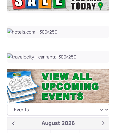
August 2026