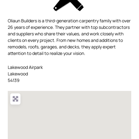
Oliaun Builders is a third-generation carpentry family with over
26 years of experience. They partner with top subcontractors
and suppliers who share their values, and work closely with
clients on every project. From new homes and additions to
remodels, roofs, garages, and decks, they apply expert
attention to detail to realize your vision.
Lakewood Airpark
Lakewood
54139