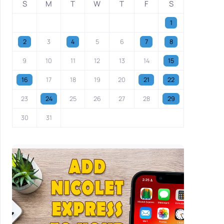
S
M
T
W
T
F
S
1
2
3
4
5
6
7
8
9
10
11
12
13
14
15
16
17
18
19
20
21
22
23
24
25
26
27
28
29
30
31