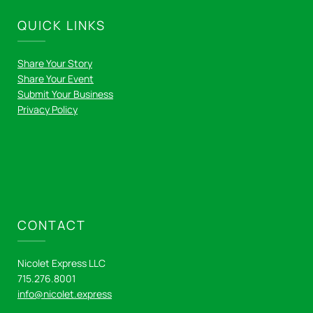
QUICK LINKS
Share Your Story
Share Your Event
Submit Your Business
Privacy Policy
CONTACT
Nicolet Express LLC
715.276.8001
info@nicolet.express