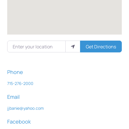
Enter your location
Get Directions
Phone
715-276-2000
Email
jjbanie
@
yahoo.com
Facebook