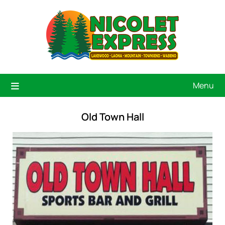
Menu
Old Town Hall