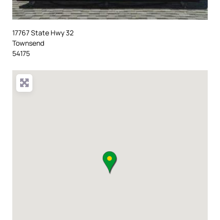
17767 State Hwy 32
Townsend
54175