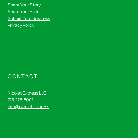
Share Your Story
Share Your Event
Submit Your Business
Privacy Policy
CONTACT
Nicolet Express LLC
715.276.8001
info@nicolet.express