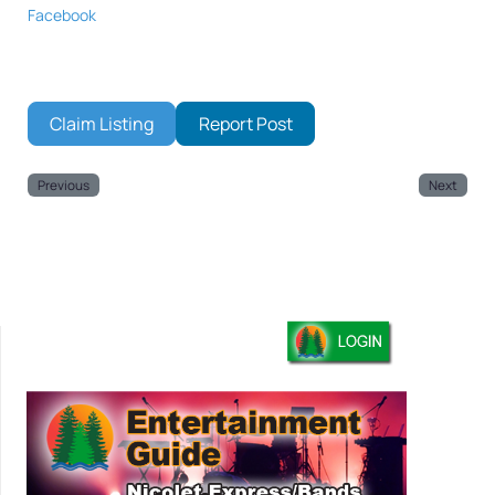
Facebook
Claim Listing
Report Post
Previous
Next