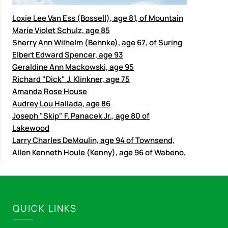
Loxie Lee Van Ess (Bossell), age 81, of Mountain
Marie Violet Schulz, age 85
Sherry Ann Wilhelm (Behnke), age 67, of Suring
Elbert Edward Spencer, age 93
Geraldine Ann Mackowski, age 95
Richard "Dick" J. Klinkner, age 75
Amanda Rose House
Audrey Lou Hallada, age 86
Joseph "Skip" F. Panacek Jr., age 80 of
Lakewood
Larry Charles DeMoulin, age 94 of Townsend,
Allen Kenneth Houle (Kenny), age 96 of Wabeno,
QUICK LINKS