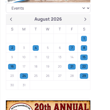
August 2026
S
M
T
W
T
F
S
1
2
3
4
5
6
7
8
9
10
11
12
13
14
15
16
17
18
19
20
21
22
23
24
25
26
27
28
29
30
31