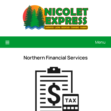
Menu
Northern Financial Services