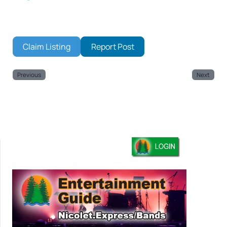
Claim Listing
Report Post
Previous
Next