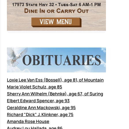
Loxie Lee Van Ess (Bossell), age 81, of Mountain
Marie Violet Schulz, age 85
Sherry Ann Wilhelm (Behnke), age 67, of Suring
Elbert Edward Spencer, age 93
Geraldine Ann Mackowski, age 95
Richard "Dick" J. Klinkner, age 75
Amanda Rose House
Audrey Lou Hallada, age 86