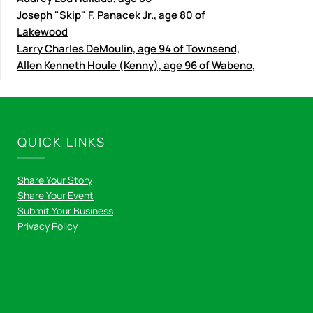
Joseph "Skip" F. Panacek Jr., age 80 of
Lakewood
Larry Charles DeMoulin, age 94 of Townsend,
Allen Kenneth Houle (Kenny), age 96 of Wabeno,
QUICK LINKS
Share Your Story
Share Your Event
Submit Your Business
Privacy Policy