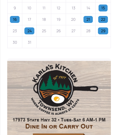
9
10
11
12
13
14
15
16
17
18
19
20
21
22
23
24
25
26
27
28
29
30
31