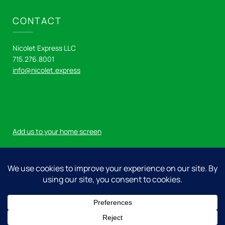
CONTACT
Nicolet Express LLC
715.276.8001
info@nicolet.express
Add us to your home screen
Log in