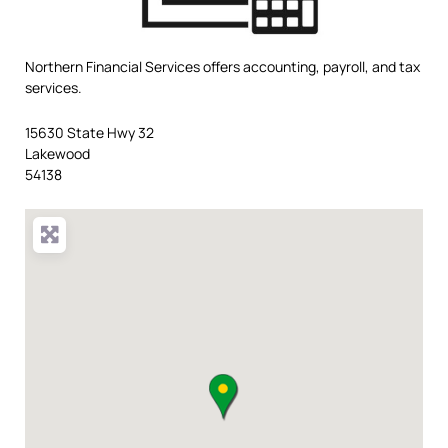
Northern Financial Services offers accounting, payroll, and tax
services.
15630 State Hwy 32
Lakewood
54138