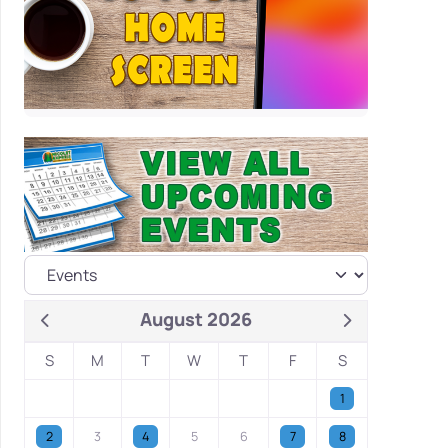
August 2026
S
M
T
W
T
F
S
1
2
3
4
5
6
7
8