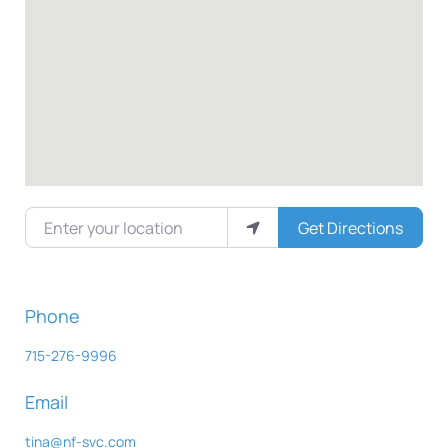
Enter your location
Get Directions
Phone
715-276-9996
Email
tina
@
nf-svc.com