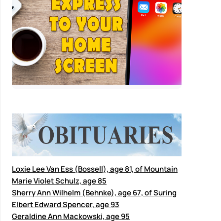
Loxie Lee Van Ess (Bossell), age 81, of Mountain
Marie Violet Schulz, age 85
Sherry Ann Wilhelm (Behnke), age 67, of Suring
Elbert Edward Spencer, age 93
Geraldine Ann Mackowski, age 95