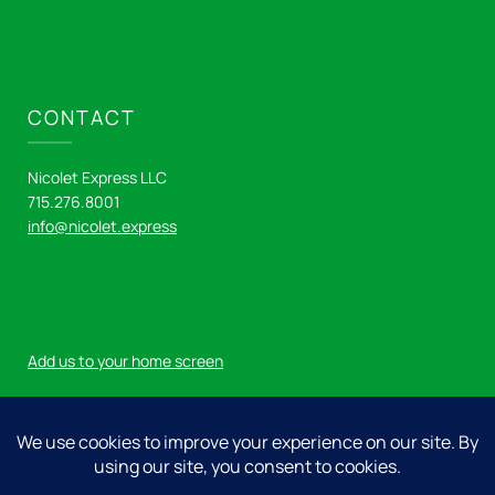
CONTACT
Nicolet Express LLC
715.276.8001
info@nicolet.express
Add us to your home screen
Log in