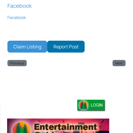
Facebook
Facebook
Claim Listing
Report Post
Previous
Next