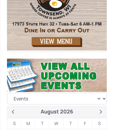
August 2026
S
M
T
W
T
F
S