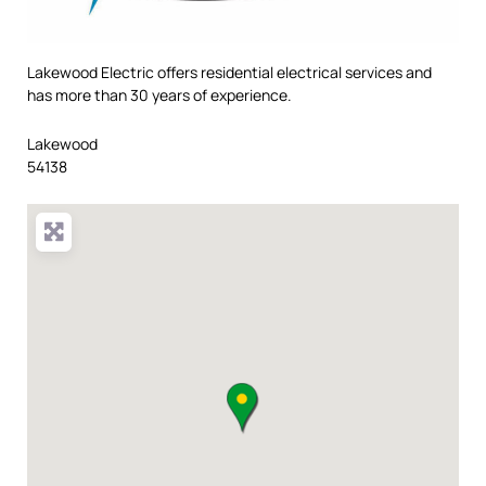
Lakewood Electric offers residential electrical services and
has more than 30 years of experience.
Lakewood
54138