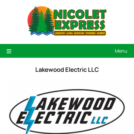
Menu
Lakewood Electric LLC