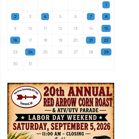
1
2
3
4
5
6
7
8
9
10
11
12
13
14
15
16
17
18
19
20
21
22
23
24
25
26
27
28
29
30
31