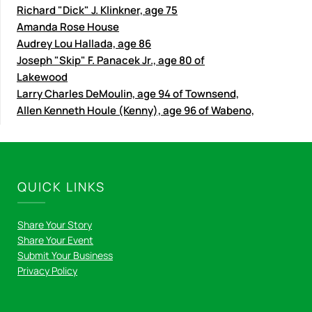
Richard "Dick" J. Klinkner, age 75
Amanda Rose House
Audrey Lou Hallada, age 86
Joseph "Skip" F. Panacek Jr., age 80 of
Lakewood
Larry Charles DeMoulin, age 94 of Townsend,
Allen Kenneth Houle (Kenny), age 96 of Wabeno,
QUICK LINKS
Share Your Story
Share Your Event
Submit Your Business
Privacy Policy