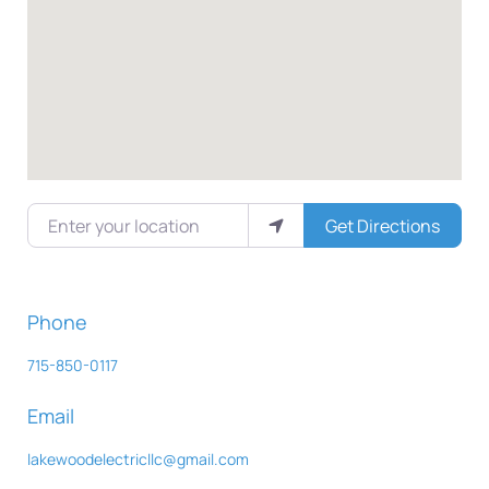
Enter your location
Get Directions
Phone
715-850-0117
Email
lakewoodelectricllc
@
gmail.com