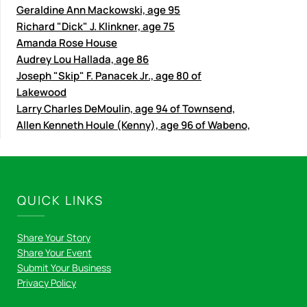
Geraldine Ann Mackowski, age 95
Richard "Dick" J. Klinkner, age 75
Amanda Rose House
Audrey Lou Hallada, age 86
Joseph "Skip" F. Panacek Jr., age 80 of
Lakewood
Larry Charles DeMoulin, age 94 of Townsend,
Allen Kenneth Houle (Kenny), age 96 of Wabeno,
QUICK LINKS
Share Your Story
Share Your Event
Submit Your Business
Privacy Policy