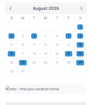
August 2026
S
M
T
W
T
F
S
1
2
3
4
5
6
7
8
9
10
11
12
13
14
15
16
17
18
19
20
21
22
23
24
25
26
27
28
29
30
31