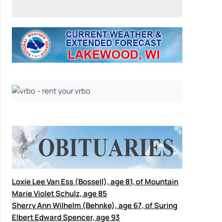
Loxie Lee Van Ess (Bossell), age 81, of Mountain
Marie Violet Schulz, age 85
Sherry Ann Wilhelm (Behnke), age 67, of Suring
Elbert Edward Spencer, age 93