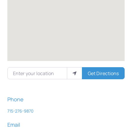
Enter your location
Get Directions
Phone
715-276-9870
Email