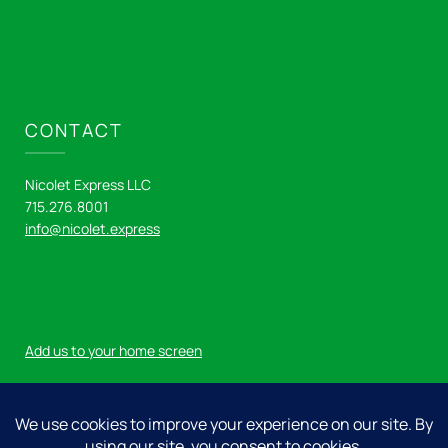
CONTACT
Nicolet Express LLC
715.276.8001
info@nicolet.express
Add us to your home screen