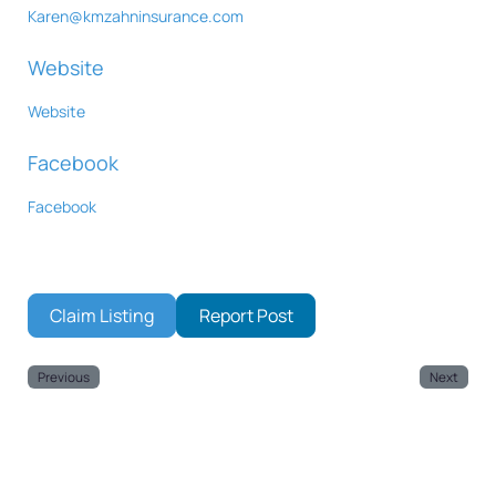
Karen
@
kmzahninsurance.com
Website
Website
Facebook
Facebook
Claim Listing
Report Post
Previous
Next