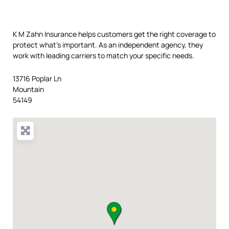
K M Zahn Insurance helps customers get the right coverage to
protect what’s important. As an independent agency, they
work with leading carriers to match your specific needs.
13716 Poplar Ln
Mountain
54149