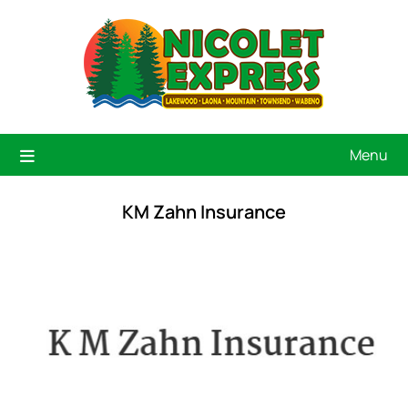
Menu
KM Zahn Insurance