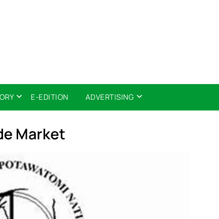
TORY
E-EDITION
ADVERTISING
ide Market