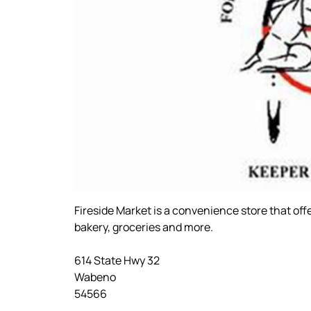
Fireside Market is a convenience store that off
bakery, groceries and more.
614 State Hwy 32
Wabeno
54566