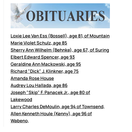
Loxie Lee Van Ess (Bossell), age 81, of Mountain
Marie Violet Schulz, age 85
Sherry Ann Wilhelm (Behnke), age 67, of Suring
Elbert Edward Spencer, age 93
Geraldine Ann Mackowski, age 95
Richard "Dick" J. Klinkner, age 75
Amanda Rose House
Audrey Lou Hallada, age 86
Joseph "Skip" F. Panacek Jr., age 80 of
Lakewood
Larry Charles DeMoulin, age 94 of Townsend,
Allen Kenneth Houle (Kenny), age 96 of
Wabeno,