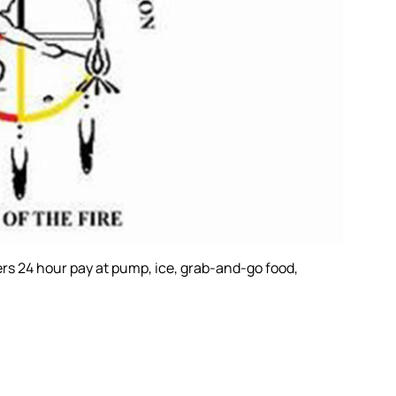
ers 24 hour pay at pump, ice, grab-and-go food,