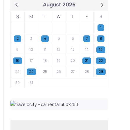
August 2026
S
M
T
W
T
F
S
1
2
3
4
5
6
7
8
9
10
11
12
13
14
15
16
17
18
19
20
21
22
23
24
25
26
27
28
29
30
31