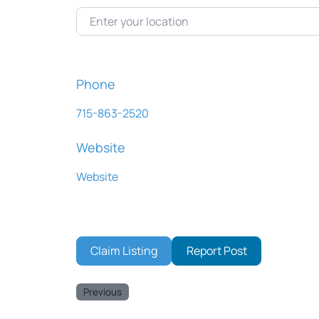
Enter your location
Phone
715-863-2520
Website
Website
Claim Listing
Report Post
Previous