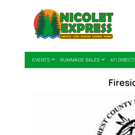
EVENTS
RUMMAGE SALES
411 DIREC
Fires