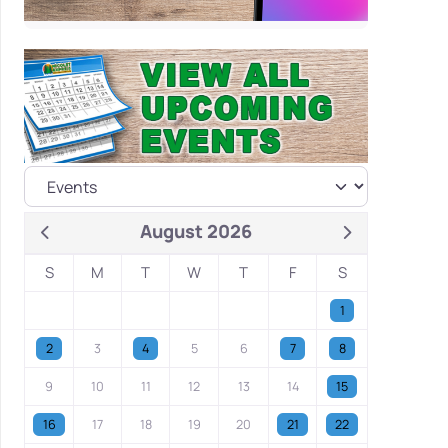
August 2026
S
M
T
W
T
F
S
1
2
3
4
5
6
7
8
9
10
11
12
13
14
15
16
17
18
19
20
21
22