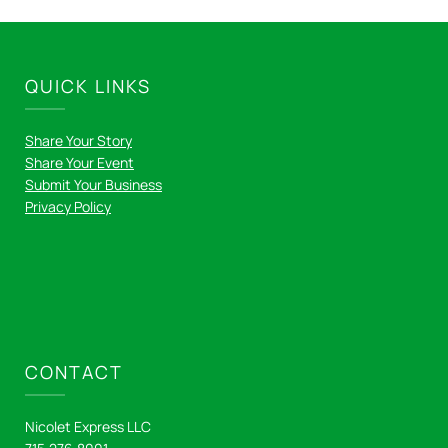
QUICK LINKS
Share Your Story
Share Your Event
Submit Your Business
Privacy Policy
CONTACT
Nicolet Express LLC