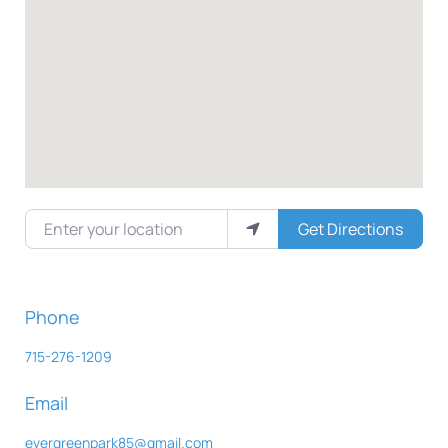
Enter your location
Get Directions
Phone
715-276-1209
Email
evergreenpark85
@
gmail.com