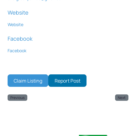
Website
Website
Facebook
Facebook
Claim Listing
Report Post
Previous
Next