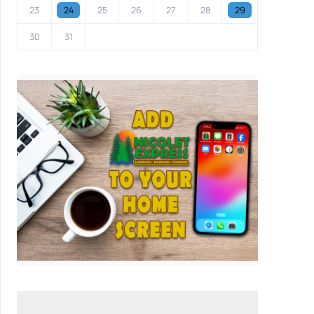
23
24
25
26
27
28
29
30
31