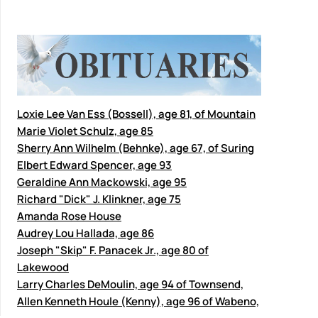
Loxie Lee Van Ess (Bossell), age 81, of Mountain
Marie Violet Schulz, age 85
Sherry Ann Wilhelm (Behnke), age 67, of Suring
Elbert Edward Spencer, age 93
Geraldine Ann Mackowski, age 95
Richard "Dick" J. Klinkner, age 75
Amanda Rose House
Audrey Lou Hallada, age 86
Joseph "Skip" F. Panacek Jr., age 80 of
Lakewood
Larry Charles DeMoulin, age 94 of Townsend,
Allen Kenneth Houle (Kenny), age 96 of Wabeno,