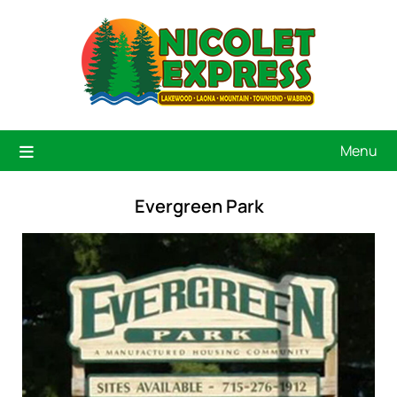
Menu
Evergreen Park