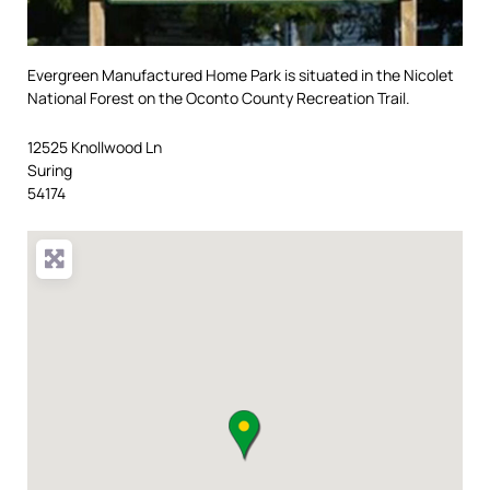
Evergreen Manufactured Home Park is situated in the Nicolet
National Forest on the Oconto County Recreation Trail.
12525 Knollwood Ln
Suring
54174