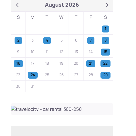
August 2026
S
M
T
W
T
F
S
1
2
3
4
5
6
7
8
9
10
11
12
13
14
15
16
17
18
19
20
21
22
23
24
25
26
27
28
29
30
31