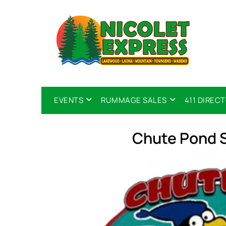
EVENTS
RUMMAGE SALES
411 DIREC
Chute Pond 