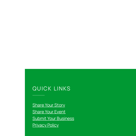
QUICK LINKS
Share Your Story
Share Your Event
Submit Your Business
Privacy Policy