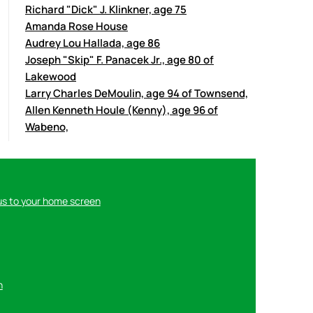
Richard "Dick" J. Klinkner, age 75
Amanda Rose House
Audrey Lou Hallada, age 86
Joseph "Skip" F. Panacek Jr., age 80 of
Lakewood
Larry Charles DeMoulin, age 94 of Townsend,
Allen Kenneth Houle (Kenny), age 96 of
Wabeno,
us to your home screen
n