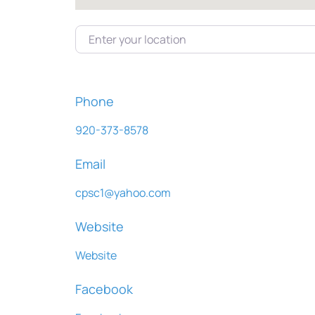
Enter your location
Phone
920-373-8578
Email
cpsc1
@
yahoo.com
Website
Website
Facebook