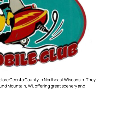
plore Oconto County in Northeast Wisconsin. They
ound Mountain, WI, offering great scenery and