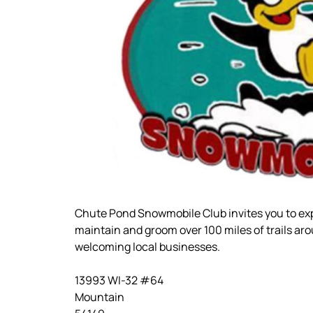
Chute Pond Snowmobile Club invites you to ex
maintain and groom over 100 miles of trails ar
welcoming local businesses.
13993 WI-32 #64
Mountain