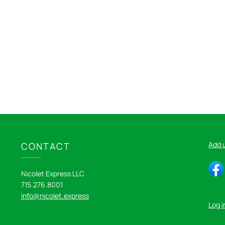
Add 
CONTACT
Nicolet Express LLC
715.276.8001
info@nicolet.express
Log i