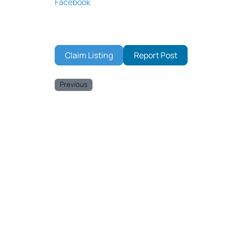
Facebook
Claim Listing
Report Post
Previous