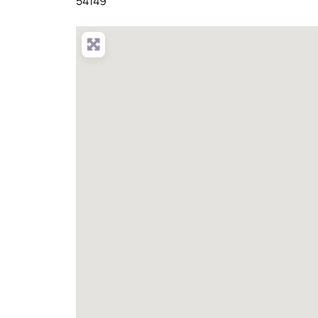
54149