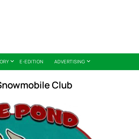
TORY
E-EDITION
ADVERTISING
Snowmobile Club