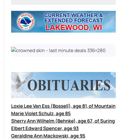
Loxie Lee Van Ess (Bossell), age 81, of Mountain
Marie Violet Schulz, age 85
Sherry Ann Wilhelm (Behnke), age 67, of Suring
Elbert Edward Spencer, age 93
Geraldine Ann Mackowski, age 95