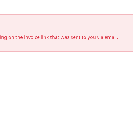
king on the invoice link that was sent to you via email.